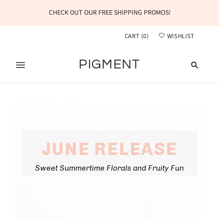
CHECK OUT OUR FREE SHIPPING PROMOS!
CART
(
0
)
WISHLIST
PIGMENT
JUNE RELEASE
Sweet Summertime Florals and Fruity Fun