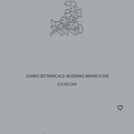
JUMBO BOTANICALS: BUDDING BRANCH DIE
$15.00 CAD