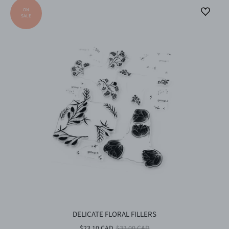
DELICATE FLORAL FILLERS
$23.10 CAD
$33.00 CAD