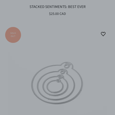
STACKED SENTIMENTS: BEST EVER
$25.00 CAD