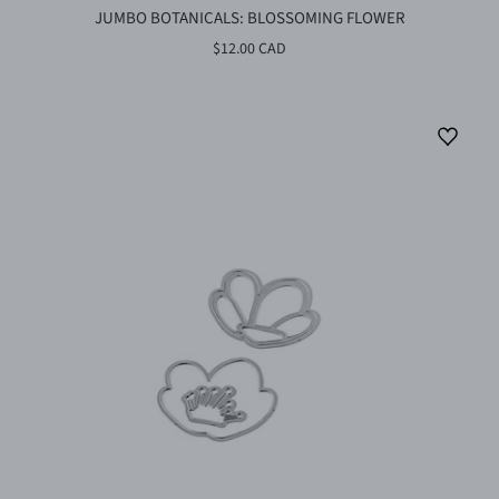
JUMBO BOTANICALS: BLOSSOMING FLOWER
$12.00 CAD