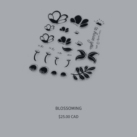
BLOSSOMING
$25.00 CAD