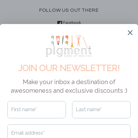
FOLLOW US OUT THERE
Facebook
Instagram
YouTube
DID YOU KNOW?
Pigment is Canadian! This means no customs, hefty shipping fees
or exchange rates for our Canadian pals. And if you are located in
the USA, your orders can easily qualify for duty-free shopping
AND free shipping. As for shipping to other locales - we always try
to make it economical, cuz that's how we roll. Check out
our
shipping policy
to learn about the options available to you.
CAD $