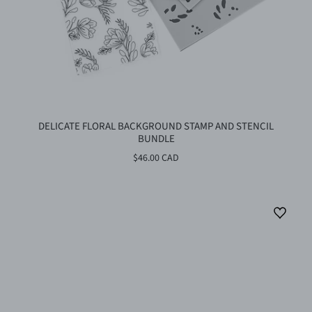
DELICATE FLORAL BACKGROUND STAMP AND STENCIL
BUNDLE
$46.00 CAD