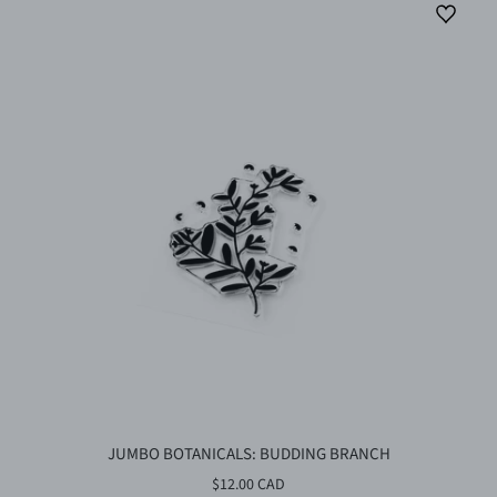
JUMBO BOTANICALS: BUDDING BRANCH
$12.00 CAD