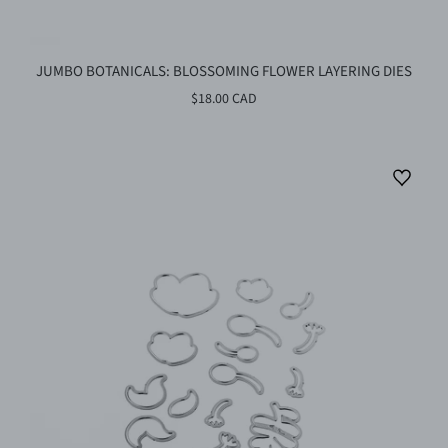
JUMBO BOTANICALS: BLOSSOMING FLOWER LAYERING DIES
$18.00 CAD