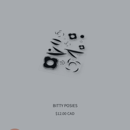
BITTY POSIES
$12.00 CAD