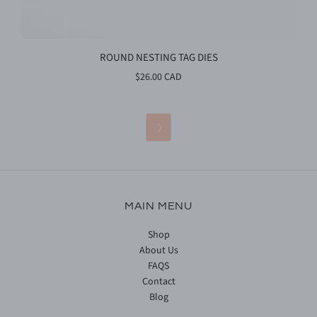
ROUND NESTING TAG DIES
$26.00 CAD

MAIN MENU
Shop
About Us
FAQS
Contact
Blog