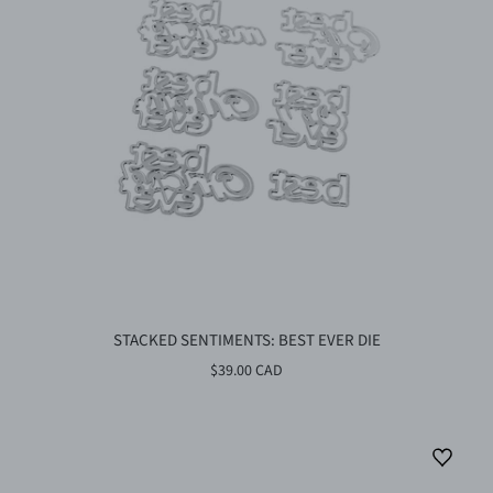
STACKED SENTIMENTS: BEST EVER DIE
$39.00 CAD