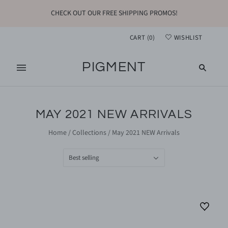
CHECK OUT OUR FREE SHIPPING PROMOS!
CART
(
0
)
WISHLIST
PIGMENT
MAY 2021 NEW ARRIVALS
Home
/
Collections
/
May 2021 NEW Arrivals
Best selling