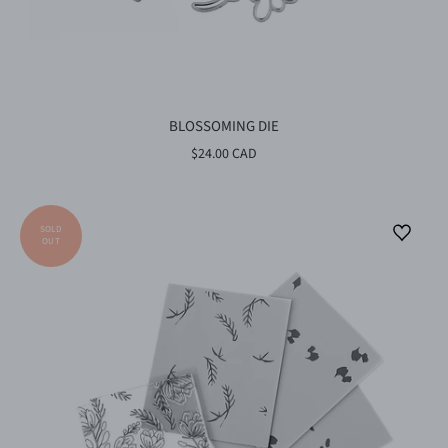
BLOSSOMING DIE
$24.00 CAD