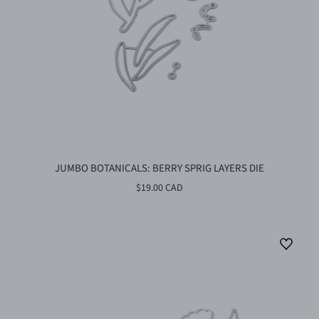
JUMBO BOTANICALS: BERRY SPRIG LAYERS DIE
$19.00 CAD