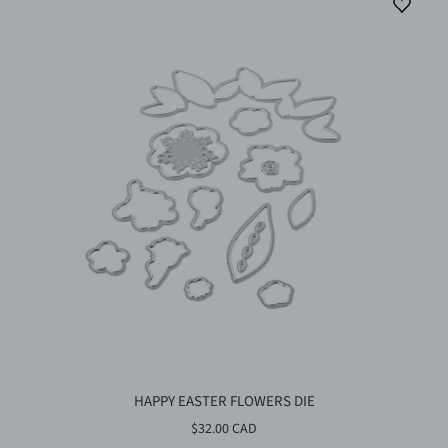
HAPPY EASTER FLOWERS DIE
$32.00 CAD