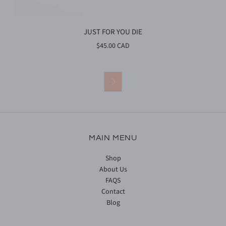
JUST FOR YOU DIE
$45.00 CAD

MAIN MENU
Shop
About Us
FAQS
Contact
Blog