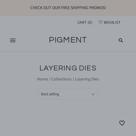
CHECK OUT OUR FREE SHIPPING PROMOS!
CART
(
0
)
WISHLIST
PIGMENT
LAYERING DIES
Home
/
Collections
/
Layering Dies
Best selling