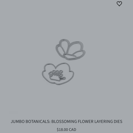
JUMBO BOTANICALS: BLOSSOMING FLOWER LAYERING DIES
$18.00 CAD