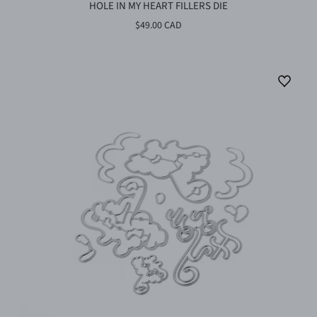
HOLE IN MY HEART FILLERS DIE
$49.00 CAD