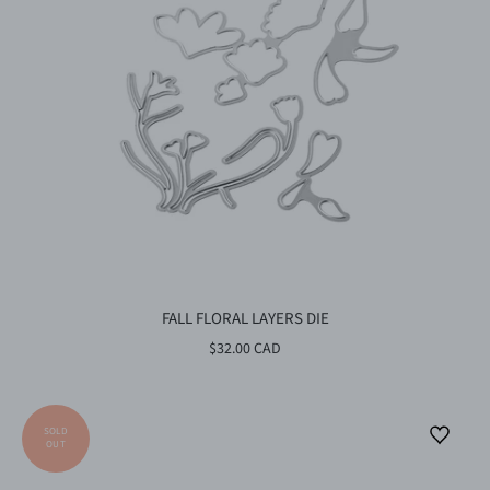
FALL FLORAL LAYERS DIE
$32.00 CAD