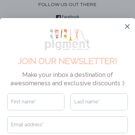
FOLLOW US OUT THERE
Facebook
Instagram
YouTube
DID YOU KNOW?
Pigment is Canadian! This means no customs, hefty shipping fees
or exchange rates for our Canadian pals. And if you are located in
the USA, your orders can easily qualify for duty-free shopping
AND free shipping. As for shipping to other locales - we always try
to make it economical, cuz that's how we roll. Check out
our
shipping policy
to learn about the options available to you.
CAD $