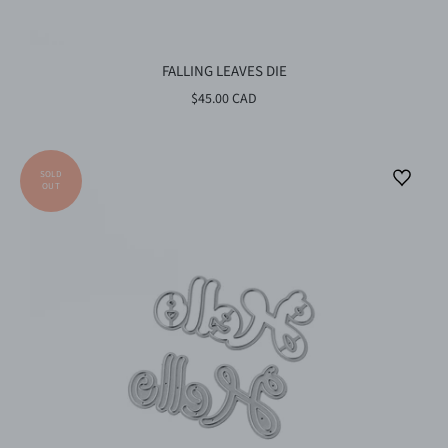
FALLING LEAVES DIE
$45.00 CAD