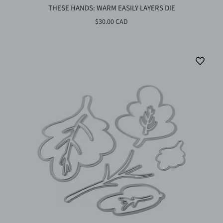
THESE HANDS: WARM EASILY LAYERS DIE
$30.00 CAD