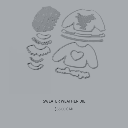
SWEATER WEATHER DIE
$38.00 CAD