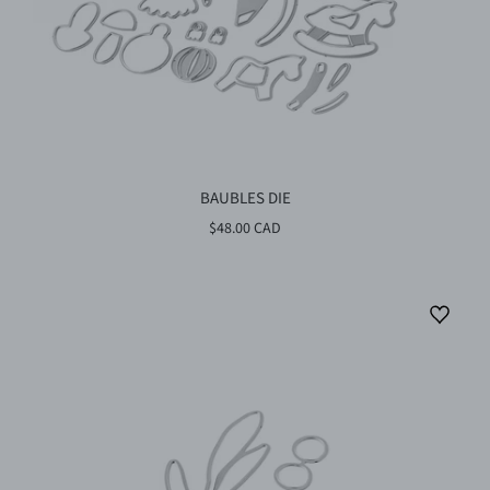
BAUBLES DIE
$48.00 CAD