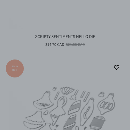
SCRIPTY SENTIMENTS HELLO DIE
$14.70 CAD
$21.00 CAD