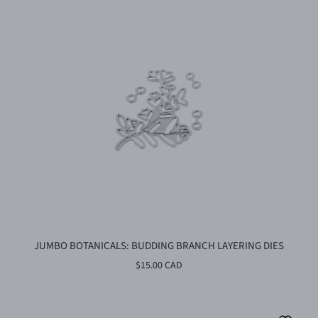
JUMBO BOTANICALS: BUDDING BRANCH LAYERING DIES
$15.00 CAD