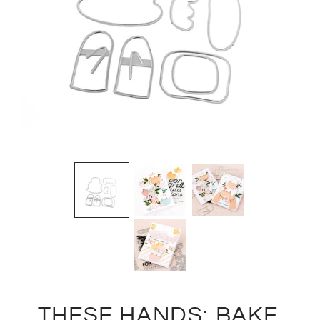
THESE HANDS: BAKE