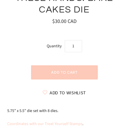
CAKES DIE
$30.00 CAD
Quantity
ADD TO WISHLIST
5.75” x 5.5” die set with 8 dies.
Coordinates with our Treat Yourself Stamps
.