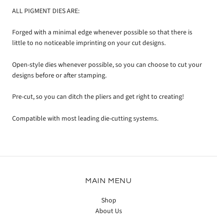
ALL PIGMENT DIES ARE:
Forged with a minimal edge whenever possible so that there is
little to no noticeable imprinting on your cut designs.
Open-style dies whenever possible, so you can choose to cut your
designs before or after stamping.
Pre-cut, so you can ditch the pliers and get right to creating!
Compatible with most leading die-cutting systems.
MAIN MENU
Shop
About Us