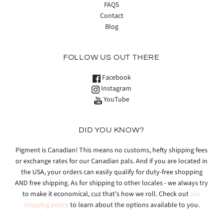
FAQS
Contact
Blog
FOLLOW US OUT THERE
Facebook
Instagram
YouTube
DID YOU KNOW?
Pigment is Canadian! This means no customs, hefty shipping fees
or exchange rates for our Canadian pals. And if you are located in
the USA, your orders can easily qualify for duty-free shopping
AND free shipping. As for shipping to other locales - we always try
to make it economical, cuz that's how we roll. Check out
our
shipping policy
to learn about the options available to you.