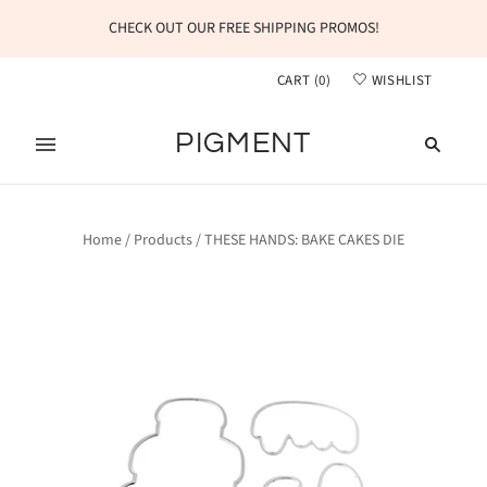
CHECK OUT OUR FREE SHIPPING PROMOS!
CART
(
0
)
WISHLIST
PIGMENT
Home
/
Products
/
THESE HANDS: BAKE CAKES DIE