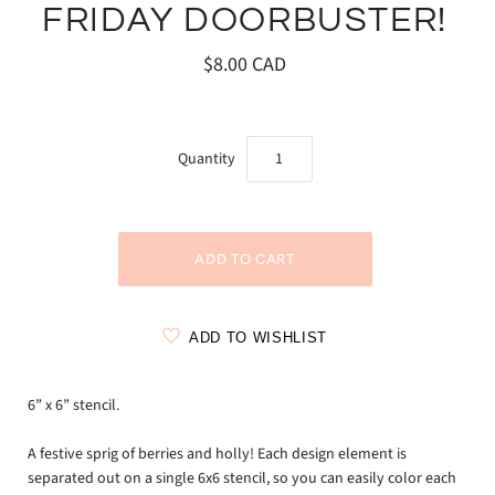
FRIDAY DOORBUSTER!
$8.00 CAD
Quantity
ADD TO WISHLIST
6” x 6” stencil.
A festive sprig of berries and holly! Each design element is
separated out on a single 6x6 stencil, so you can easily color each