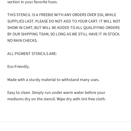
section in your favorite hues.
THIS STENCIL IS A FREEBIE WITH ANY ORDERS OVER $50, WHILE
SUPPLIES LAST. PLEASE DO NOT ADD TO YOUR CART. IT WILL NOT
SHOW IN CART, BUT WILL BE ADDED TO ALL QUALIFYING ORDERS
BY OUR SHIPPING TEAM, SO LONG AS WE STILL HAVE IT IN STOCK.
NO RAIN CHECKS.
ALL PIGMENT STENCILS
ARE:
Eco-Friendly.
Made with a sturdy material to withstand many uses.
Easy to clean. Simply run under warm water before your
mediums dry on the stencil. Wipe dry with lint-free cloth.