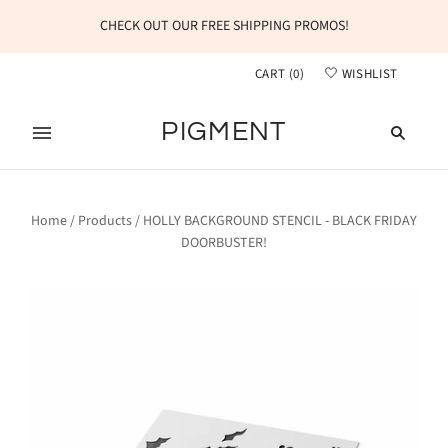
CHECK OUT OUR FREE SHIPPING PROMOS!
CART
(
0
)
WISHLIST
PIGMENT
Home
/
Products
/
HOLLY BACKGROUND STENCIL - BLACK FRIDAY
DOORBUSTER!