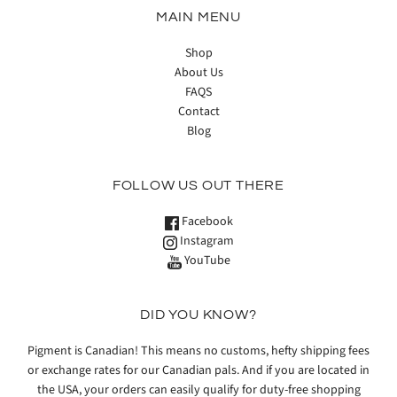
MAIN MENU
Shop
About Us
FAQS
Contact
Blog
FOLLOW US OUT THERE
Facebook
Instagram
YouTube
DID YOU KNOW?
Pigment is Canadian! This means no customs, hefty shipping fees
or exchange rates for our Canadian pals. And if you are located in
the USA, your orders can easily qualify for duty-free shopping