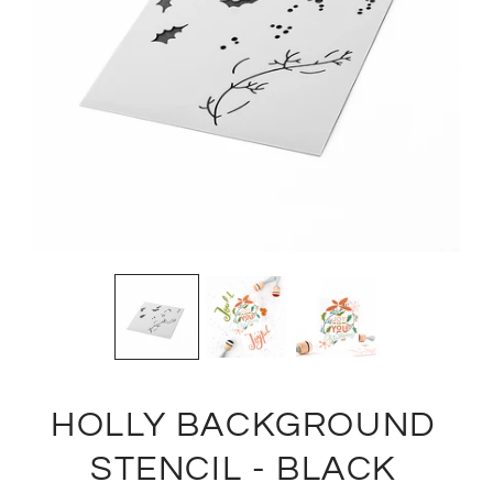
HOLLY BACKGROUND
STENCIL - BLACK