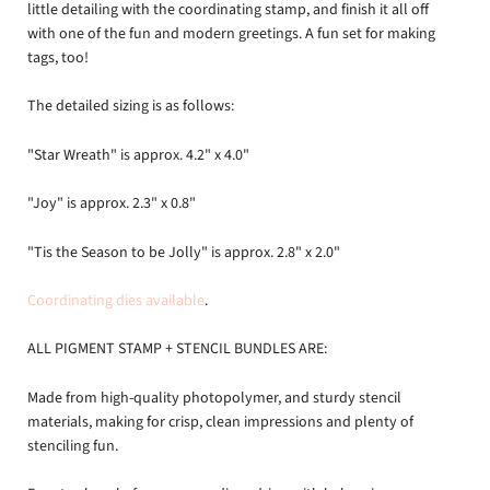
little detailing with the coordinating stamp, and finish it all off
with one of the fun and modern greetings. A fun set for making
tags, too!
The detailed sizing is as follows:
"Star Wreath" is approx. 4.2" x 4.0"
"Joy" is approx. 2.3" x 0.8"
"Tis the Season to be Jolly" is approx. 2.8" x 2.0"
Coordinating dies available
.
ALL PIGMENT STAMP + STENCIL BUNDLES ARE:
Made from high-quality photopolymer, and sturdy stencil
materials, making for crisp, clean impressions and plenty of
stenciling fun.