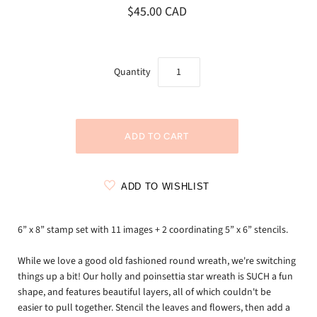
$45.00 CAD
Quantity
ADD TO WISHLIST
6” x 8” stamp set with 11 images + 2 coordinating 5” x 6” stencils.
While we love a good old fashioned round wreath, we're switching
things up a bit! Our holly and poinsettia star wreath is SUCH a fun
shape, and features beautiful layers, all of which couldn't be
easier to pull together. Stencil the leaves and flowers, then add a