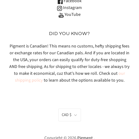
Facebook
Instagram
YouTube
DID YOU KNOW?
Pigment is Canadian! This means no customs, hefty shipping fees
or exchange rates for our Canadian pals. And if you are located in
the USA, your orders can easily qualify for duty-free shopping
AND free shipping. As for shipping to other locales - we always try
to make it economical, cuz that's how we roll. Check out
our
shipping policy
to learn about the options available to you.
CAD $
Copyright © 2026
Pigment
.