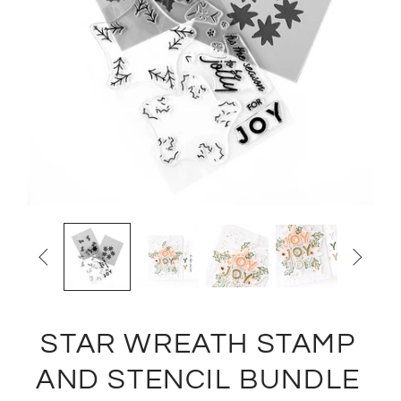


STAR WREATH STAMP
AND STENCIL BUNDLE