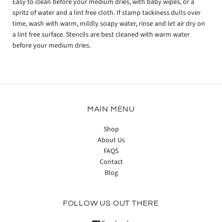
Easy to clean before your medium dries, with baby wipes, or a
spritz of water and a lint free cloth. If stamp tackiness dulls over
time, wash with warm, mildly soapy water, rinse and let air dry on
a lint free surface. Stencils are best cleaned with warm water
before your medium dries.
MAIN MENU
Shop
About Us
FAQS
Contact
Blog
FOLLOW US OUT THERE