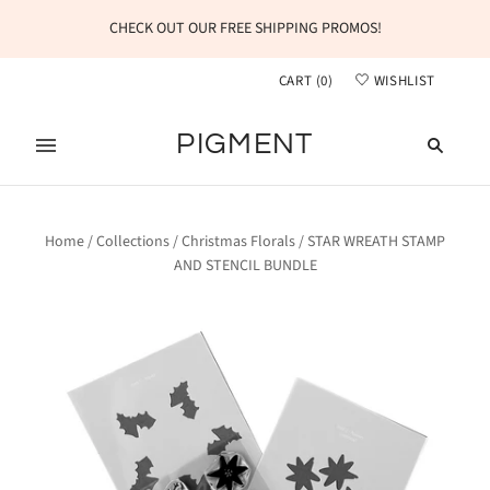
CHECK OUT OUR FREE SHIPPING PROMOS!
CART
(
0
)
WISHLIST
PIGMENT
Home
/
Collections
/
Christmas Florals
/
STAR WREATH STAMP
AND STENCIL BUNDLE