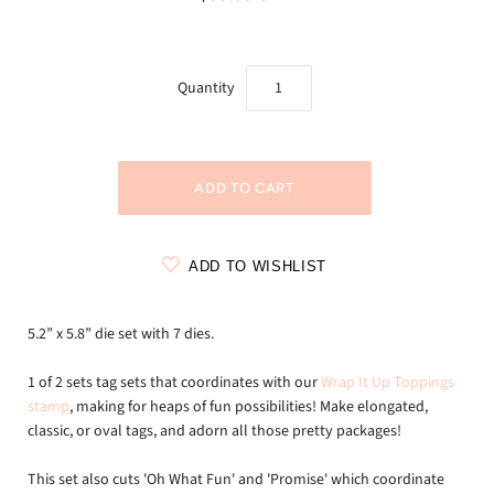
Quantity
ADD TO WISHLIST
5.2” x 5.8” die set with 7 dies.
1 of 2 sets tag sets that coordinates with our
Wrap It Up Toppings
stamp
, making for heaps of fun possibilities! Make elongated,
classic, or oval tags, and adorn all those pretty packages!
This set also cuts 'Oh What Fun' and 'Promise' which coordinate