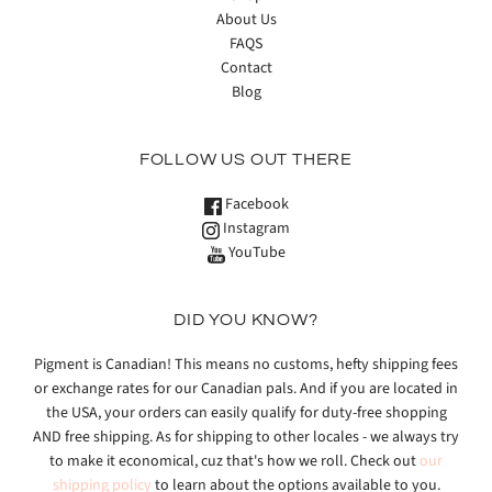
About Us
FAQS
Contact
Blog
FOLLOW US OUT THERE
Facebook
Instagram
YouTube
DID YOU KNOW?
Pigment is Canadian! This means no customs, hefty shipping fees
or exchange rates for our Canadian pals. And if you are located in
the USA, your orders can easily qualify for duty-free shopping
AND free shipping. As for shipping to other locales - we always try
to make it economical, cuz that's how we roll. Check out
our
shipping policy
to learn about the options available to you.