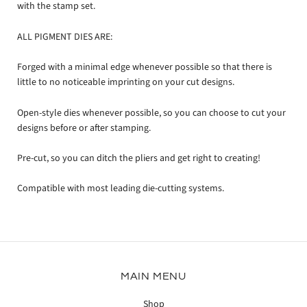
with the stamp set.
ALL PIGMENT DIES ARE:
Forged with a minimal edge whenever possible so that there is
little to no noticeable imprinting on your cut designs.
Open-style dies whenever possible, so you can choose to cut your
designs before or after stamping.
Pre-cut, so you can ditch the pliers and get right to creating!
Compatible with most leading die-cutting systems.
MAIN MENU
Shop