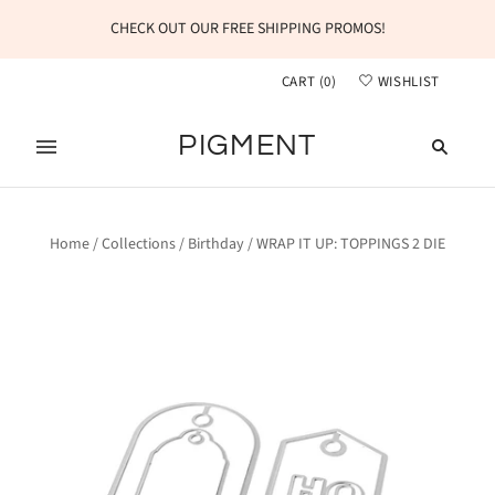
CHECK OUT OUR FREE SHIPPING PROMOS!
CART
(
0
)
WISHLIST
PIGMENT
Home
/
Collections
/
Birthday
/
WRAP IT UP: TOPPINGS 2 DIE