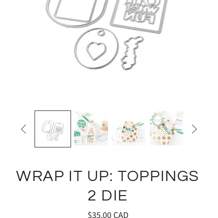


WRAP IT UP: TOPPINGS
2 DIE
$35.00 CAD