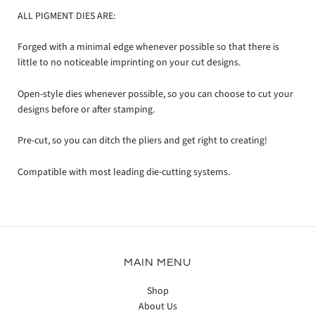
ALL PIGMENT DIES ARE:
Forged with a minimal edge whenever possible so that there is
little to no noticeable imprinting on your cut designs.
Open-style dies whenever possible, so you can choose to cut your
designs before or after stamping.
Pre-cut, so you can ditch the pliers and get right to creating!
Compatible with most leading die-cutting systems.
MAIN MENU
Shop
About Us