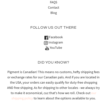
FAQS
Contact
Blog
FOLLOW US OUT THERE
Facebook
Instagram
YouTube
DID YOU KNOW?
Pigment is Canadian! This means no customs, hefty shipping fees
or exchange rates for our Canadian pals. And if you are located in
the USA, your orders can easily qualify for duty-free shopping
AND free shipping. As for shipping to other locales - we always try
to make it economical, cuz that's how we roll. Check out
our
shipping policy
to learn about the options available to you.