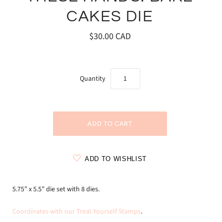
CAKES DIE
$30.00 CAD
Quantity
ADD TO WISHLIST
5.75” x 5.5” die set with 8 dies.
Coordinates with our Treat Yourself Stamps
.