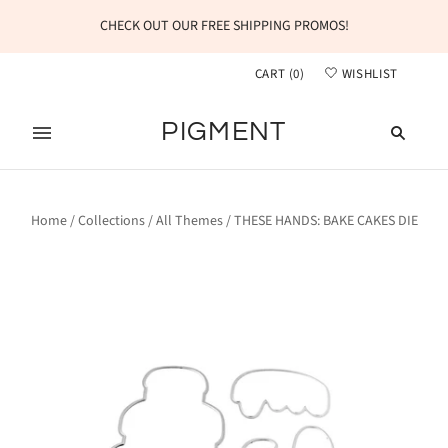
CHECK OUT OUR FREE SHIPPING PROMOS!
CART
(
0
)
WISHLIST
PIGMENT
Home
/
Collections
/
All Themes
/
THESE HANDS: BAKE CAKES DIE