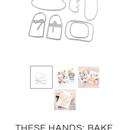
THESE HANDS: BAKE